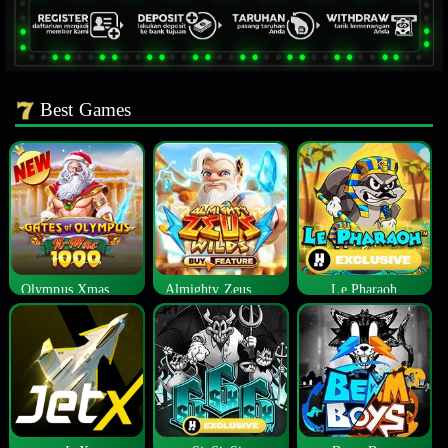
Best Games
Olympus Xmas 1000
Almighty Zeus Wilds™
Le Pharaoh