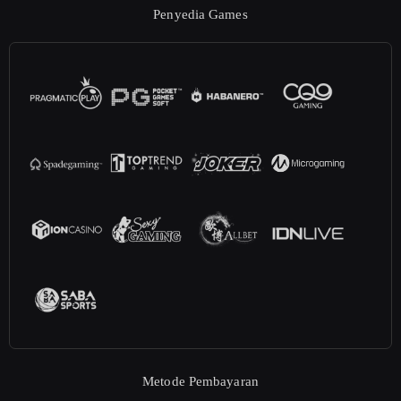
Penyedia Games
Metode Pembayaran