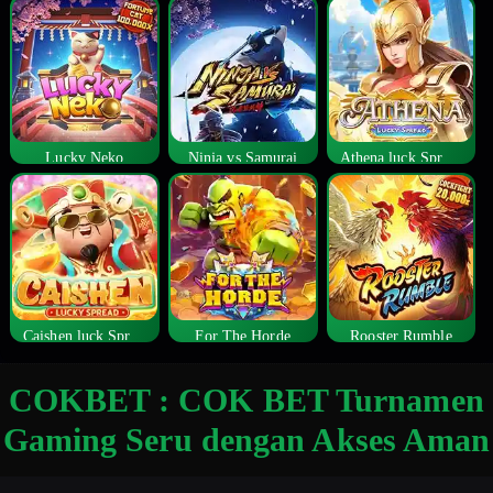
Lucky Neko
Ninja vs Samurai
Athena luck Spread
Caishen luck Spread
For The Horde
Rooster Rumble
COKBET : COK BET Turnamen
Gaming Seru dengan Akses Aman