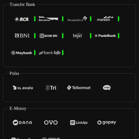
Transfer Bank
Pulsa
E-Money