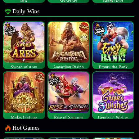
JetX
SixSixSix
Beam Boys
Daily Wins
Sword of Ares
Asgardian Rising
Empty the Bank
Midas Fortune
Rise of Samurai
Genie's 3 Wishes
Hot Games