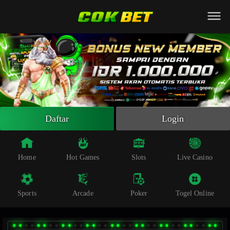
Beranda
Slot Online
Live Casino
Sportsbook
Arcade
Togel Online
Daftar
Login
Poker
Whatsapp
Home
Hot Games
Slots
Live Casino
Telegram
Sports
Arcade
Poker
Togel Online
Livechat