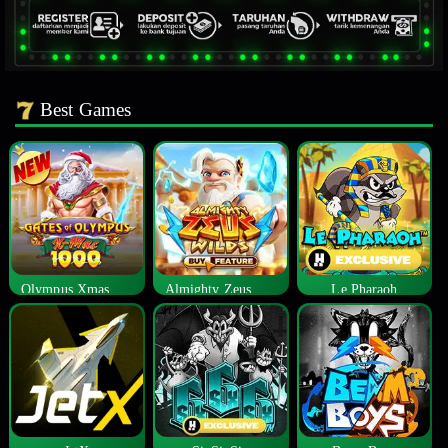
Best Games
Olympus Xmas 1000
Almighty Zeus Wilds™
Le Pharaoh