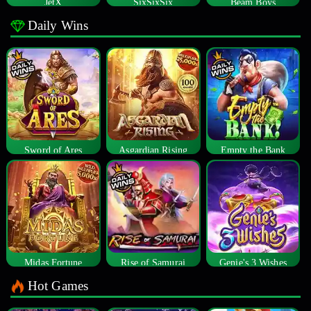
JetX
SixSixSix
Beam Boys
Daily Wins
Sword of Ares
Asgardian Rising
Empty the Bank
Midas Fortune
Rise of Samurai
Genie's 3 Wishes
Hot Games