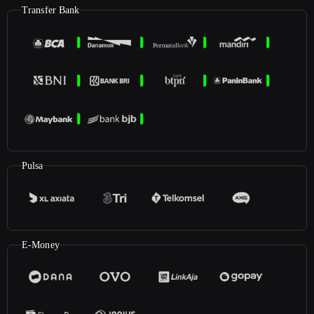
Transfer Bank
Pulsa
E-Money