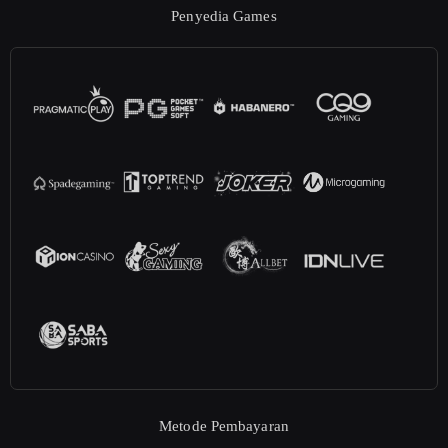
Penyedia Games
Metode Pembayaran