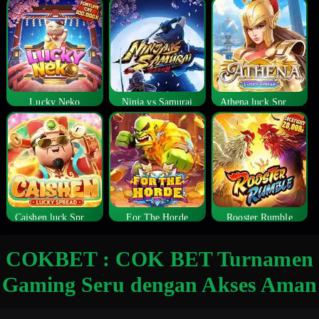
Lucky Neko
Ninja vs Samurai
Athena luck Spread
Caishen luck Spread
For The Horde
Rooster Rumble
COKBET : COK BET Turnamen
Gaming Seru dengan Akses Aman