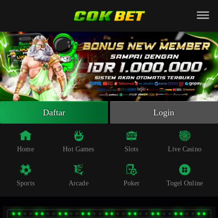
Beranda
Slot Online
Live Casino
Sportsbook
Arcade
Togel Online
Daftar
Login
Poker
Whatsapp
Home
Hot Games
Slots
Live Casino
Telegram
Sports
Arcade
Poker
Togel Online
Livechat