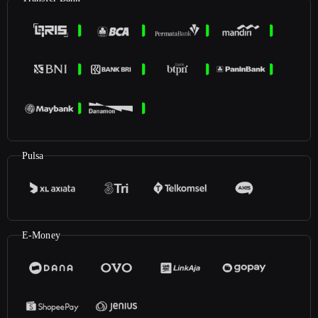
Pulsa
E-Money