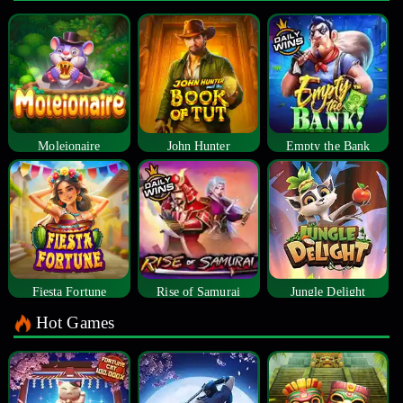
Moleionaire
John Hunter
Empty the Bank
Fiesta Fortune
Rise of Samurai
Jungle Delight
Hot Games