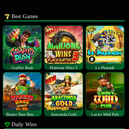
Best Games
Graffiti Rush
Mahjong Wins 3
Le Pharaoh
Bigger Bass Bonanza
Anaconda Gold
Lucky Wild Pub
Daily Wins