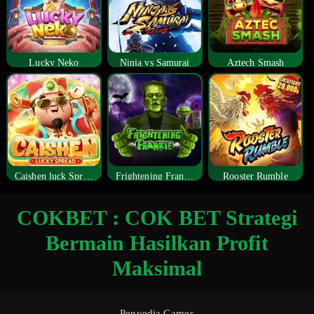
Lucky Neko
Ninja vs Samurai
Aztech Smash
Caishen luck Spread
Frightening Frankie
Rooster Rumble
COKBET : COK BET Strategi
Bermain Hasilkan Profit
Maksimal
Penyedia Games