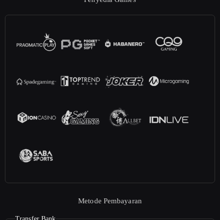
Metode Pembayaran
Transfer Bank