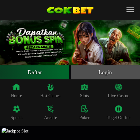
Beranda
Slot Online
Live Casino
Sportsbook
Arcade
Togel Online
Daftar
Login
Poker
Whatsapp
Home
Hot Games
Slots
Live Casino
Telegram
Sports
Arcade
Poker
Togel Online
Livechat